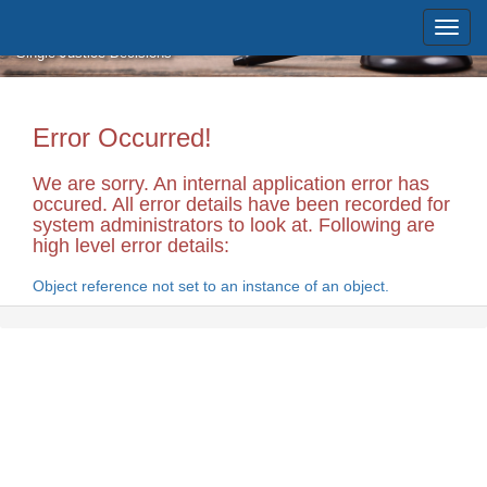
Skip to main content
Massachusetts Supreme Judicial
Court
Single Justice Decisions
Error Occurred!
We are sorry. An internal application error has
occured. All error details have been recorded for
system administrators to look at. Following are
high level error details:
Object reference not set to an instance of an object.