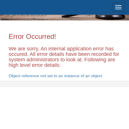
Skip to main content
Massachusetts Supreme Judicial
Court
Single Justice Decisions
Error Occurred!
We are sorry. An internal application error has
occured. All error details have been recorded for
system administrators to look at. Following are
high level error details:
Object reference not set to an instance of an object.