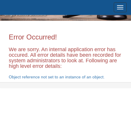
Skip to main content
Massachusetts Supreme Judicial
Court
Single Justice Decisions
Error Occurred!
We are sorry. An internal application error has
occured. All error details have been recorded for
system administrators to look at. Following are
high level error details:
Object reference not set to an instance of an object.