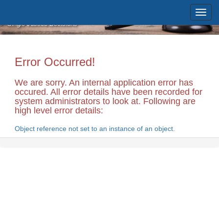
Skip to main content
Massachusetts Supreme Judicial
Court
Single Justice Decisions
Error Occurred!
We are sorry. An internal application error has
occured. All error details have been recorded for
system administrators to look at. Following are
high level error details:
Object reference not set to an instance of an object.